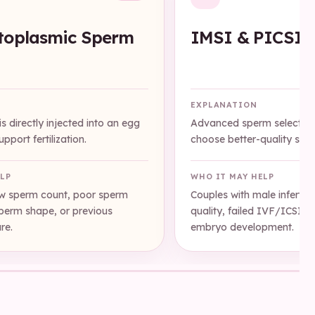
toplasmic Sperm
IMSI & PICSI
n
EXPLANATION
s directly injected into an egg
Advanced sperm selection
pport fertilization.
choose better-quality sper
ELP
WHO IT MAY HELP
ow sperm count, poor sperm
Couples with male infertili
sperm shape, or previous
quality, failed IVF/ICSI c
ure.
embryo development.