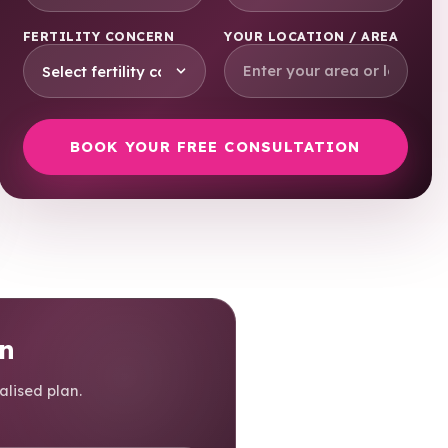
FERTILITY CONCERN
YOUR LOCATION / AREA
on
alised plan.