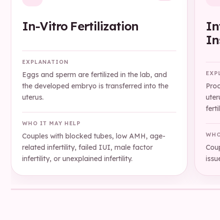
In-Vitro Fertilization
In
In
EXPLANATION
EXP
Eggs and sperm are fertilized in the lab, and
the developed embryo is transferred into the
Proc
uterus.
uter
ferti
WHO IT MAY HELP
WHO
Couples with blocked tubes, low AMH, age-
related infertility, failed IUI, male factor
Coup
infertility, or unexplained infertility.
issu