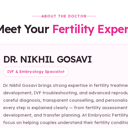
ABOUT THE DOCTOR
Meet Your
Fertility Expe
DR. NIKHIL GOSAVI
IVF & Embryology Specialist
Dr. Nikhil Gosavi brings strong expertise in fertility trea
development, IVF troubleshooting, and advanced reproduc
careful diagnosis, transparent counselling, and personali
every step is explained clearly — from fertility assessmen
development, and transfer planning. At Embryonic Fertility
focus on helping couples understand their fertility cond