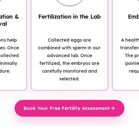
ation &
Fertilization in the Lab
Emb
val
ons help
Collected eggs are
A healt
ies. Once
combined with sperm in our
transfer
ollected
advanced lab. Once
The pr
inimally
fertilized, the embryos are
painl
dure.
carefully monitored and
requ
selected.
Book Your Free Fertility Assessment