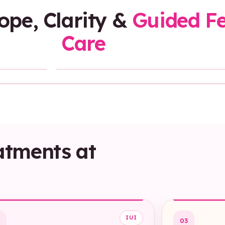
Hope, Clarity &
Guided Fer
Care
Sound On
atments at
IUI
2
03