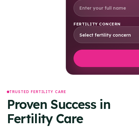
FERTILITY CONCERN
TRUSTED FERTILITY CARE
Proven Success in
Fertility Care