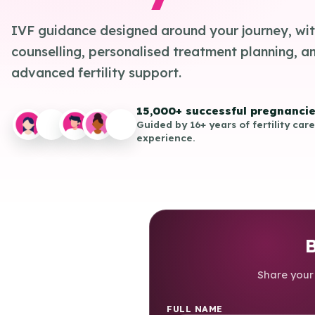
IVF guidance designed around your journey, wit
counselling, personalised treatment planning, a
advanced fertility support.
15,000+ successful pregnanci
Guided by 16+ years of fertility care
experience.
B
Share your 
FULL NAME