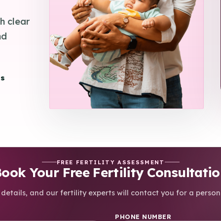
h clear
nd
es
FREE FERTILITY ASSESSMENT
ook Your Free Fertility Consultati
details, and our fertility experts will contact you for a person
PHONE NUMBER