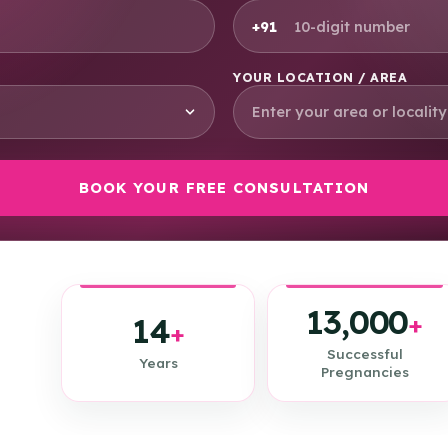
+91
YOUR LOCATION / AREA
13,000
14
+
+
Successful
Years
Pregnancies