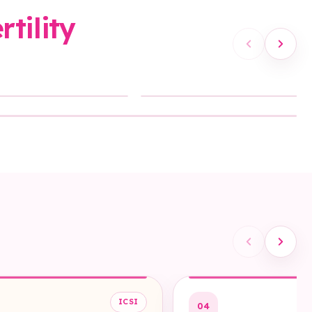
tility
Sound On
ICSI
04