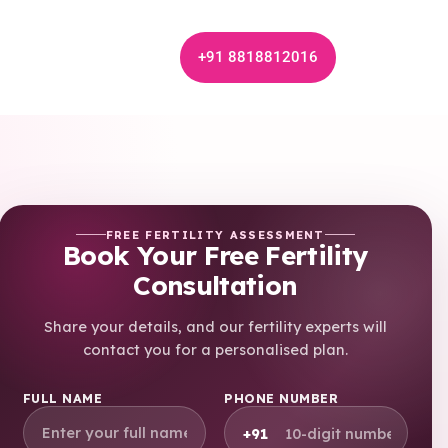
+91 8818812016
FREE FERTILITY ASSESSMENT
Book Your Free Fertility
Consultation
Share your details, and our fertility experts will
contact you for a personalised plan.
FULL NAME
PHONE NUMBER
+91