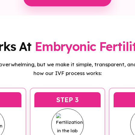
rks At
Embryonic Fertili
 overwhelming, but we make it simple, transparent, and
how our IVF process works:
STEP 3