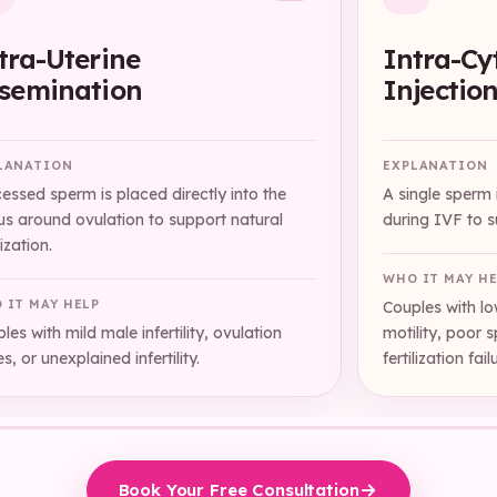
tra-Uterine
Intra-Cy
semination
Injectio
LANATION
EXPLANATION
essed sperm is placed directly into the
A single sperm i
us around ovulation to support natural
during IVF to su
lization.
WHO IT MAY H
 IT MAY HELP
Couples with l
les with mild male infertility, ovulation
motility, poor 
es, or unexplained infertility.
fertilization fail
Book Your Free Consultation