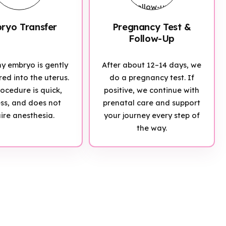
ryo Transfer
Pregnancy Test &
Follow-Up
hy embryo is gently
After about 12–14 days, we
red into the uterus.
do a pregnancy test. If
ocedure is quick,
positive, we continue with
ess, and does not
prenatal care and support
ire anesthesia.
your journey every step of
the way.