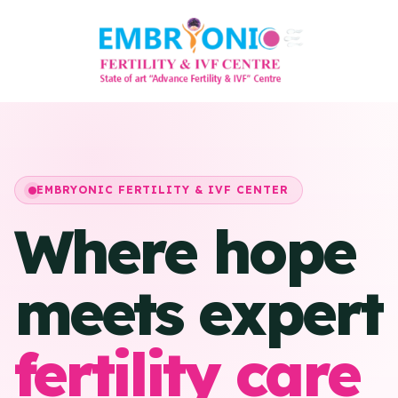
EMBRYONIC FERTILITY & IVF CENTER
Where hope
meets expert
fertility care