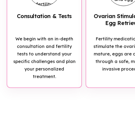
Consultation & Tests
Ovarian Stimul
Egg Retrie
We begin with an in-depth
Fertility medicati
consultation and fertility
stimulate the ovar
tests to understand your
mature, eggs are c
specific challenges and plan
through a safe, m
your personalized
invasive proce
treatment.