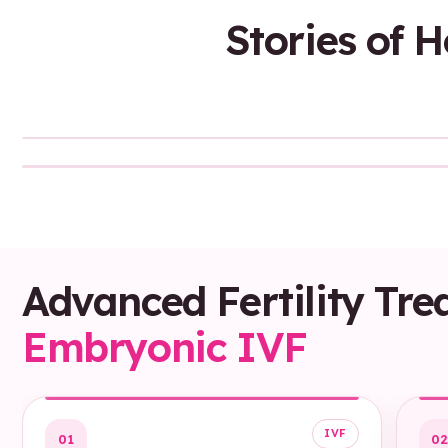
Stories of 
Sound On
Advanced Fertility Tre
Embryonic IVF
IVF
01
0