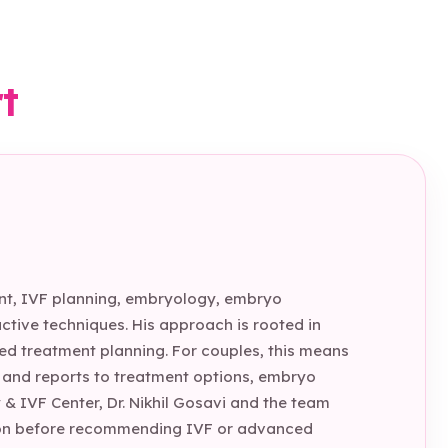
rt
tment, IVF planning, embryology, embryo
tive techniques. His approach is rooted in
sed treatment planning. For couples, this means
t and reports to treatment options, embryo
 & IVF Center, Dr. Nikhil Gosavi and the team
ition before recommending IVF or advanced