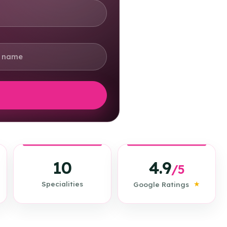
4.9
10
/5
★
Specialities
Google Ratings