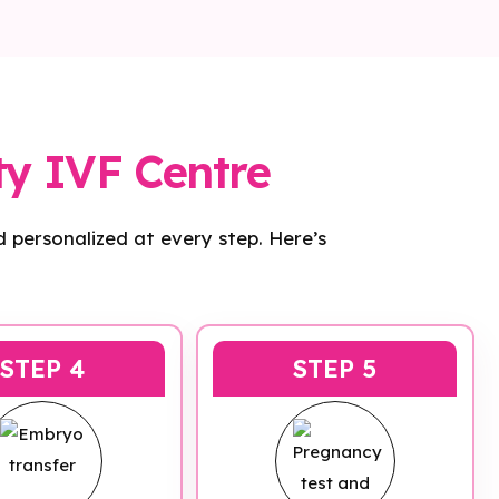
ty IVF Centre
 personalized at every step. Here’s
STEP 4
STEP 5