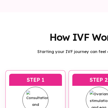
How IVF Wo
Starting your IVF journey can feel
STEP 1
STEP 2