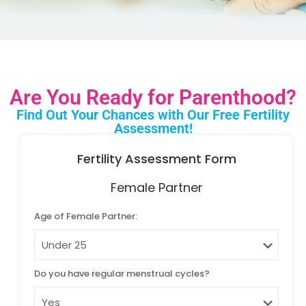
Are You Ready for Parenthood?
Find Out Your Chances with Our Free Fertility
Assessment!
Fertility Assessment Form
Female Partner
Age of Female Partner:
Do you have regular menstrual cycles?