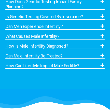
How Does Genetic Testing Impact Family
Planning?
Is Genetic Testing Covered By Insurance?
Can Men Experience Infertility?
What Causes Male Infertility?
How Is Male Infertility Diagnosed?
Can Male Infertility Be Treated?
How Can Lifestyle Impact Male Fertility?