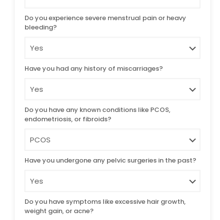
Do you experience severe menstrual pain or heavy
bleeding?
Have you had any history of miscarriages?
Do you have any known conditions like PCOS,
endometriosis, or fibroids?
Have you undergone any pelvic surgeries in the past?
Do you have symptoms like excessive hair growth,
weight gain, or acne?