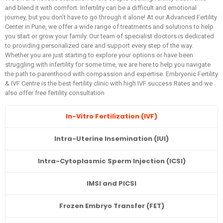
and blend it with comfort. Infertility can be a difficult and emotional
journey, but you don’t have to go through it alone! At our Advanced Fertility
Center in Pune, we offer a wide range of treatments and solutions to help
you start or grow your family. Our team of specialist doctors is dedicated
to providing personalized care and support every step of the way.
Whether you are just starting to explore your options or have been
struggling with infertility for some time, we are here to help you navigate
the path to parenthood with compassion and expertise. Embryonic Fertility
& IVF Centre is the best fertility clinic with high IVF success Rates and we
also offer free fertility consultation
In-Vitro Fertilization (IVF)
Intra-Uterine Insemination (IUI)
Intra-Cytoplasmic Sperm Injection (ICSI)
IMSI and PICSI
Frozen Embryo Transfer (FET)