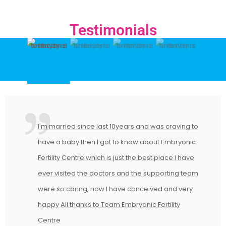
Testimonials
I'm married since last 10years and was craving to
have a baby then I got to know about Embryonic
Fertility Centre which is just the best place I have
ever visited the doctors and the supporting team
were so caring, now I have conceived and very
happy All thanks to Team Embryonic Fertility
Centre