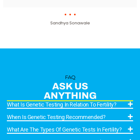
Sandhya Sonawale
FAQ
ASK US
ANYTHING
What Is Genetic Testing In Relation To Fertility?
When Is Genetic Testing Recommended?
What Are The Types Of Genetic Tests In Fertility?