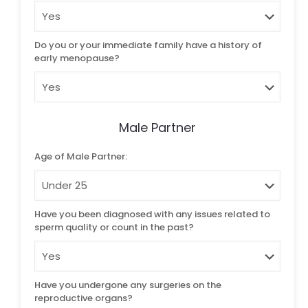
Do you or your immediate family have a history of
early menopause?
Male Partner
Age of Male Partner:
Have you been diagnosed with any issues related to
sperm quality or count in the past?
Have you undergone any surgeries on the
reproductive organs?