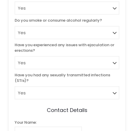
Do you smoke or consume alcohol regularly?
Have you experienced any issues with ejaculation or
erections?
Have you had any sexually transmitted infections
(STIs)?
Contact Details
Your Name: