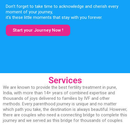
Don’t forget to take time to acknowledge and cherish every
moment of your journey,
it’s these little moments that stay with you forever.
Start your Journey Now !
Services
We are known to provide the best fertility treatment in pune,
India, with more than 14+ years of combined expertise and
thousands of joys delivered to families by IVF and other
methods. Every parenthood journey is unique and no matter
which path you take, the destination is always beautiful. However,
there are couples who need a connecting bridge to complete this
journey and we served as this bridge for thousands of couples.