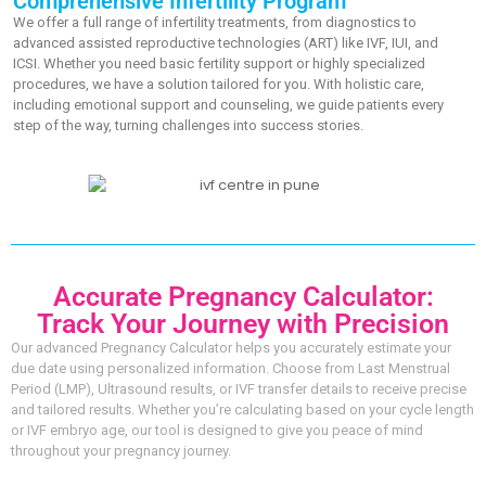
Comprehensive Infertility Program
We offer a full range of infertility treatments, from diagnostics to
advanced assisted reproductive technologies (ART) like IVF, IUI, and
ICSI. Whether you need basic fertility support or highly specialized
procedures, we have a solution tailored for you. With holistic care,
including emotional support and counseling, we guide patients every
step of the way, turning challenges into success stories.
Accurate Pregnancy Calculator:
Track Your Journey with Precision
Our advanced Pregnancy Calculator helps you accurately estimate your
due date using personalized information. Choose from Last Menstrual
Period (LMP), Ultrasound results, or IVF transfer details to receive precise
and tailored results. Whether you’re calculating based on your cycle length
or IVF embryo age, our tool is designed to give you peace of mind
throughout your pregnancy journey.