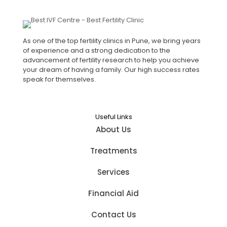
As one of the top fertility clinics in Pune, we bring years
of experience and a strong dedication to the
advancement of fertility research to help you achieve
your dream of having a family. Our high success rates
speak for themselves.
Useful Links
About Us
Treatments
Services
Financial Aid
Contact Us