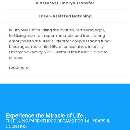
Blastocyst Embryo Transfer
Laser-Assisted Hatching
IVF involves stimulating the ovaries, retrieving eggs,
fertilizing them with sperm in a lab, and transferring
embryos into the uterus. Ideal for couples facing tubal
blockages, male infertility, or unexplained infertility.
Embryonic Fertility & IVF Centre is the best IVF clinic to
choose
readmore...
Experience the Miracle of Life..
FULFILLING PARENTHOOD DREAMS FOR 14+ YEARS &
COUNTING…