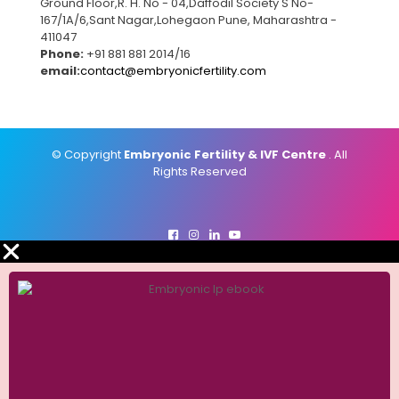
Ground Floor,R. H. No - 04,Daffodil Society S No-
167/1A/6,Sant Nagar,Lohegaon Pune, Maharashtra -
411047
Phone:
+91 881 881 2014/16
email:
contact@embryonicfertility.com
© Copyright
Embryonic Fertility & IVF Centre
. All
Rights Reserved