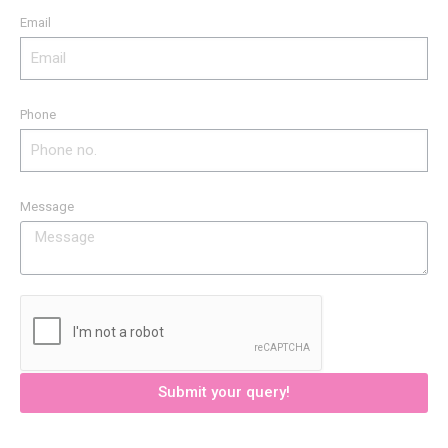
Email
Phone
Message
Submit your query!