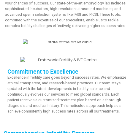
your chances of success. Our state-of-the-art embryology lab includes
sophisticated incubators, high-resolution ultrasound machines, and
advanced sperm selection systems like IMSI and PICSI. These tools,
combined with the expertise of our specialists, enable us to tackle
complex fertility challenges effectively, delivering higher success rates.
Commitment to Excellence
Excellence in fertility care goes beyond success rates. We emphasize
ethical, transparent, and research-based practices. Our team stays
updated with the latest developments in fertility science and
continuously evolves our services to meet global standards. Each
patient receives a customized treatment plan based on a thorough
diagnosis and medical history. This meticulous approach helps us
achieve consistently high success rates across all our treatments.