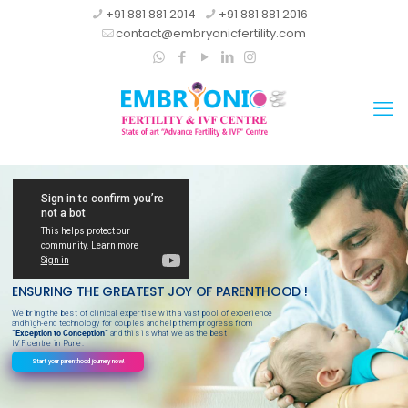
+91 881 881 2014
+91 881 881 2016
contact@embryonicfertility.com
ENSURING THE GREATEST JOY OF PARENTHOOD !
We bring the best of clinical expertise with a vast pool of experience
and high-end technology for couples and help them progress from
“Exception to Conception”
and this is what we as the best
IVF centre in Pune.
Start your parenthood journey now!