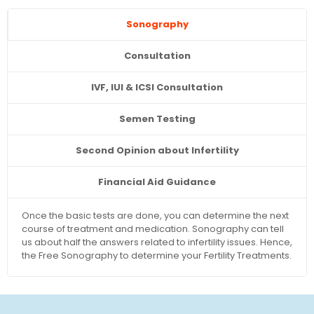
Sonography
Consultation
IVF, IUI & ICSI Consultation
Semen Testing
Second Opinion about Infertility
Financial Aid Guidance
Once the basic tests are done, you can determine the next
course of treatment and medication. Sonography can tell
us about half the answers related to infertility issues. Hence,
the Free Sonography to determine your Fertility Treatments.