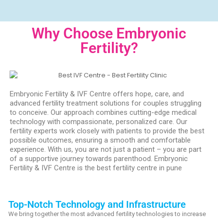
Why Choose Embryonic
Fertility?
Embryonic Fertility & IVF Centre offers hope, care, and
advanced fertility treatment solutions for couples struggling
to conceive. Our approach combines cutting-edge medical
technology with compassionate, personalized care. Our
fertility experts work closely with patients to provide the best
possible outcomes, ensuring a smooth and comfortable
experience. With us, you are not just a patient – you are part
of a supportive journey towards parenthood. Embryonic
Fertility & IVF Centre is the best fertility centre in pune
Top-Notch Technology and Infrastructure
We bring together the most advanced fertility technologies to increase