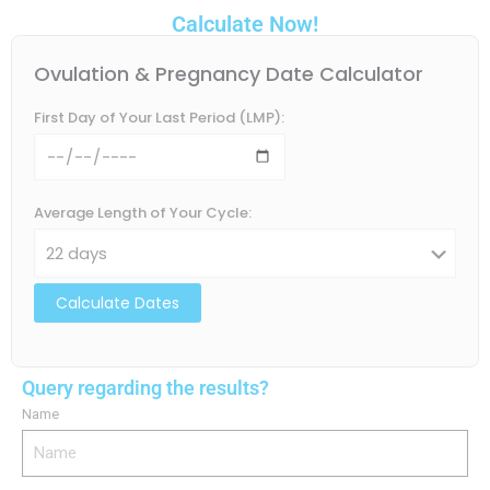
Calculate Now!
Ovulation & Pregnancy Date Calculator
First Day of Your Last Period (LMP):
Average Length of Your Cycle:
Calculate Dates
Query regarding the results?
Name