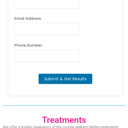
Email Address:
Phone Number:
Submit & Get Results
Treatments
We offer a holistic evaluation of the couple seeking fertility treatments