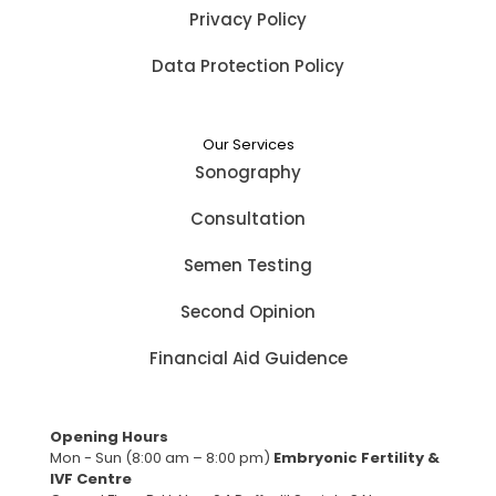
Privacy Policy
Data Protection Policy
Our Services
Sonography
Consultation
Semen Testing
Second Opinion
Financial Aid Guidence
Opening Hours
Mon - Sun (8:00 am – 8:00 pm)
Embryonic Fertility &
IVF Centre