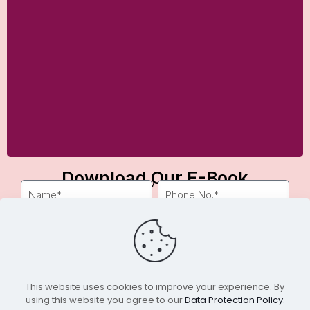
Download Our E-Book
Fill out the form below to get instant access.
Download
This website uses cookies to improve your experience. By
using this website you agree to our
Data Protection Policy
.