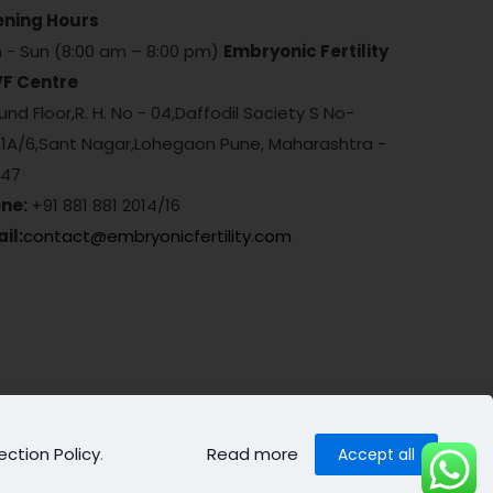
ning Hours
 - Sun (8:00 am – 8:00 pm)
Embryonic Fertility
VF Centre
nd Floor,R. H. No - 04,Daffodil Society S No-
/1A/6,Sant Nagar,Lohegaon Pune, Maharashtra -
047
ne:
+91 881 881 2014/16
il:
contact@embryonicfertility.com
ection Policy
.
Read more
Accept all