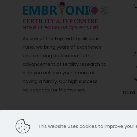
U
As one of the top fertility clinics in
Pune, we bring years of experience
F
and a strong dedication to the
advancement of fertility research to
help you achieve your dream of
P
having a family. Our high success
rates speak for themselves.
Data 
© Copyright
Embryonic Fertility & IVF Cen
This website uses cookies to improve your 