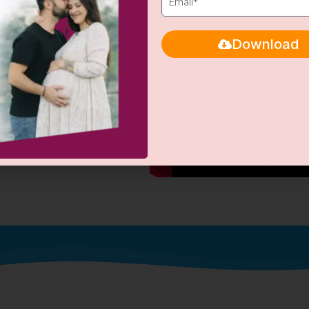
Download
ntages
rates in patients facing
hance of successful pregnancy.