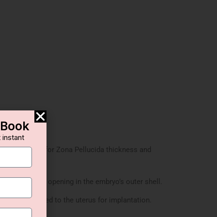
-Book
 instant
are assessed for Zona Pellucida thickness and
creates a small opening in the embryo’s outer shell.
yo is transferred to the uterus for implantation.