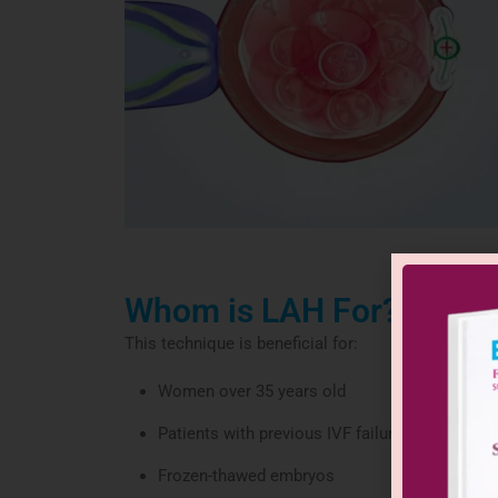
Whom is LAH For?
This technique is beneficial for:
Women over 35 years old
Patients with previous IVF failures
Frozen-thawed embryos