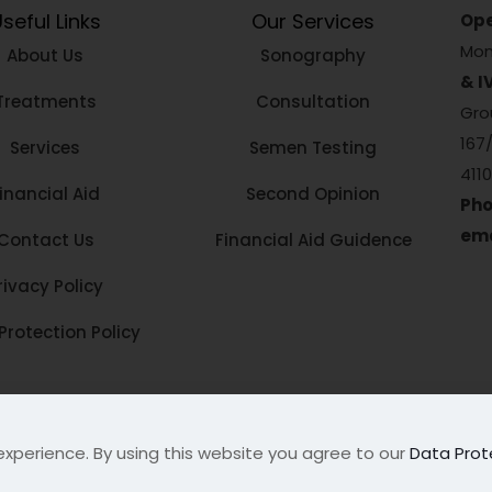
seful Links
Our Services
Ope
Mon
About Us
Sonography
& I
Treatments
Consultation
Grou
167
Services
Semen Testing
411
inancial Aid
Second Opinion
Pho
ema
Contact Us
Financial Aid Guidence
rivacy Policy
Protection Policy
tre
. All Rights Reserved
experience. By using this website you agree to our
Data Prot