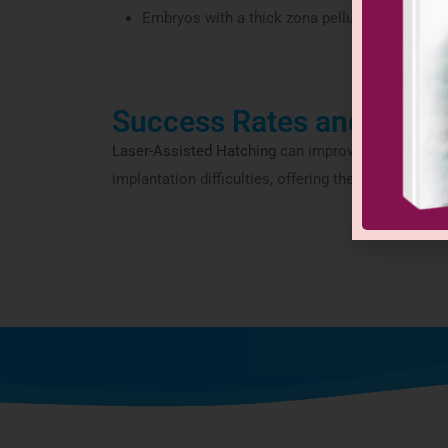
Embryos with a thick zona pellucida
Success Rates and Adva
Laser-Assisted Hatching
can improve implantation 
implantation difficulties, offering them a better c