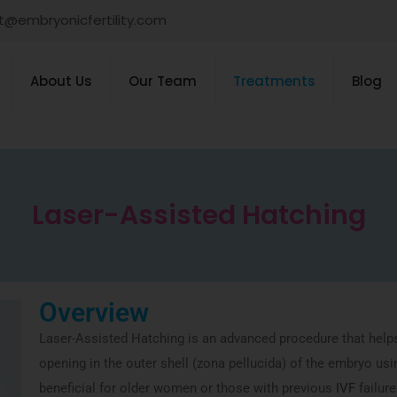
t@embryonicfertility.com
About Us
Our Team
Treatments
Blog
Laser-Assisted Hatching
Overview
Laser-Assisted Hatching is an advanced procedure that help
opening in the outer shell (zona pellucida) of the embryo usi
beneficial for older women or those with previous
IVF
failure