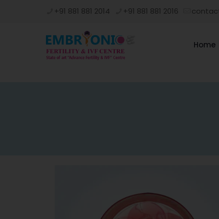
+91 881 881 2014
+91 881 881 2016
contac
Home