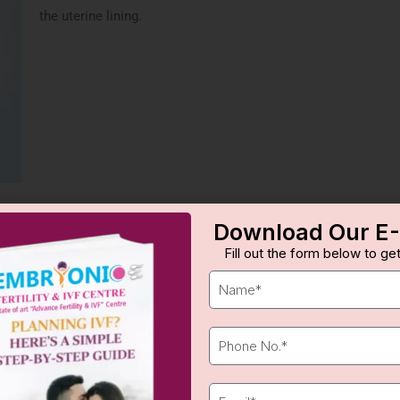
the uterine lining.
Download Our E
LAH Process
Fill out the form below to get
access.
Embryo Analysis
: Embryos 
quality.
Laser Application
: A laser 
Embryo Transfer
: The embr