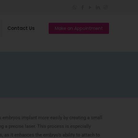
Contact Us
Make an Appointment
s embryos implant more easily by creating a small
ng a precise laser. This process is especially
s, as it enhances the embryo’s ability to attach to