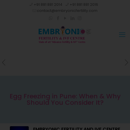
+91 881 881 2014
+91 881 881 2016
contact@embryonicfertility.com
Egg Freezing in Pune: When & Why
Should You Consider It?
EMBRYONIC FERTILITY AND IVF CENTRE