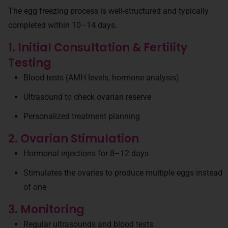
The egg freezing process is well-structured and typically
completed within 10–14 days.
1. Initial Consultation & Fertility
Testing
Blood tests (AMH levels, hormone analysis)
Ultrasound to check ovarian reserve
Personalized treatment planning
2. Ovarian Stimulation
Hormonal injections for 8–12 days
Stimulates the ovaries to produce multiple eggs instead
of one
3. Monitoring
Regular ultrasounds and blood tests