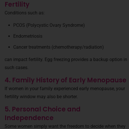
Fertility
Conditions such as:
PCOS (Polycystic Ovary Syndrome)
Endometriosis
Cancer treatments (chemotherapy/radiation)
can impact fertility. Egg freezing provides a backup option in
such cases.
4. Family History of Early Menopause
If women in your family experienced early menopause, your
fertility window may also be shorter.
5. Personal Choice and
Independence
Some women simply want the freedom to decide when they