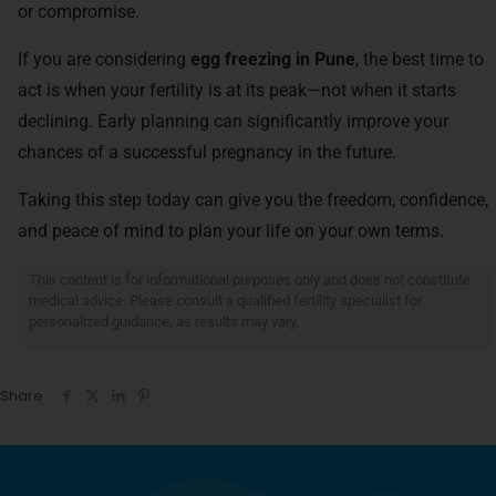
or compromise.
If you are considering
egg freezing in Pune
, the best time to
act is when your fertility is at its peak—not when it starts
declining. Early planning can significantly improve your
chances of a successful pregnancy in the future.
Taking this step today can give you the freedom, confidence,
and peace of mind to plan your life on your own terms.
Disclaimer:
This content is for informational purposes only and does not constitute
medical advice. Please consult a qualified fertility specialist for
personalized guidance, as results may vary.
Share