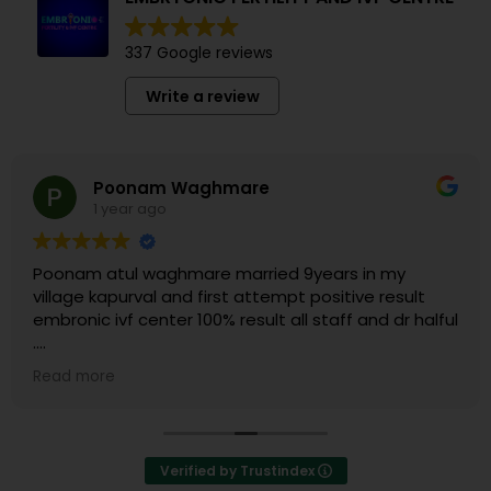
337 Google reviews
Write a review
Poonam Waghmare
1 year ago
Poonam atul waghmare married 9years in my
village kapurval and first attempt positive result
embronic ivf center 100% result all staff and dr halful
.
Thank you dr.nikhil sir & embronic IVF center all staff.
Read more
Verified by Trustindex