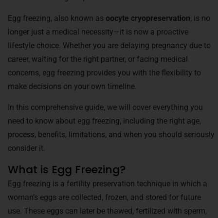
Egg freezing, also known as
oocyte cryopreservation
, is no
longer just a medical necessity—it is now a proactive
lifestyle choice. Whether you are delaying pregnancy due to
career, waiting for the right partner, or facing medical
concerns, egg freezing provides you with the flexibility to
make decisions on your own timeline.
In this comprehensive guide, we will cover everything you
need to know about egg freezing, including the right age,
process, benefits, limitations, and when you should seriously
consider it.
What is Egg Freezing?
Egg freezing is a fertility preservation technique in which a
woman’s eggs are collected, frozen, and stored for future
use. These eggs can later be thawed, fertilized with sperm,