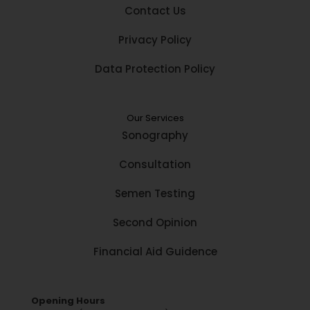
Contact Us
Privacy Policy
Data Protection Policy
Our Services
Sonography
Consultation
Semen Testing
Second Opinion
Financial Aid Guidence
Opening Hours