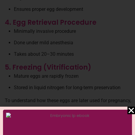
Ensures proper egg development
4. Egg Retrieval Procedure
Minimally invasive procedure
Done under mild anesthesia
Takes about 20–30 minutes
5. Freezing (Vitrification)
Mature eggs are rapidly frozen
Stored in liquid nitrogen for long-term preservation
To understand how these eggs are later used for pregnancy,
you can explore
IVF treatment process in detail
Success Rates of Egg Freezing
The success of egg freezing depends on multiple factors: