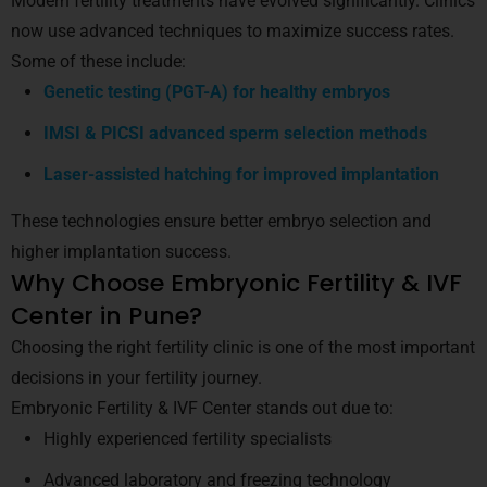
Modern fertility treatments have evolved significantly. Clinics
now use advanced techniques to maximize success rates.
Some of these include:
Genetic testing (PGT-A) for healthy embryos
IMSI & PICSI advanced sperm selection methods
Laser-assisted hatching for improved implantation
These technologies ensure better embryo selection and
higher implantation success.
Why Choose Embryonic Fertility & IVF
Center in Pune?
Choosing the right fertility clinic is one of the most important
decisions in your fertility journey.
Embryonic Fertility & IVF Center stands out due to:
Highly experienced fertility specialists
Advanced laboratory and freezing technology