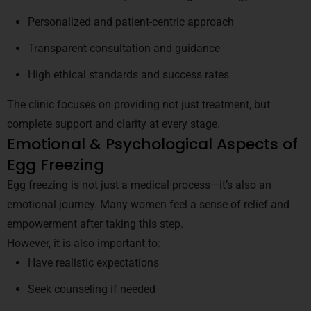
Personalized and patient-centric approach
Transparent consultation and guidance
High ethical standards and success rates
The clinic focuses on providing not just treatment, but
complete support and clarity at every stage.
Emotional & Psychological Aspects of
Egg Freezing
Egg freezing is not just a medical process—it’s also an
emotional journey. Many women feel a sense of relief and
empowerment after taking this step.
However, it is also important to:
Have realistic expectations
Seek counseling if needed