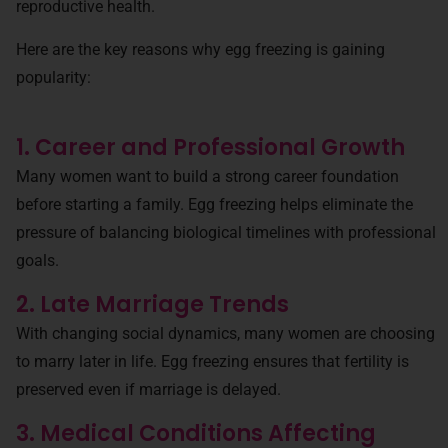
reproductive health.
Here are the key reasons why egg freezing is gaining
popularity:
1. Career and Professional Growth
Many women want to build a strong career foundation
before starting a family. Egg freezing helps eliminate the
pressure of balancing biological timelines with professional
goals.
2. Late Marriage Trends
With changing social dynamics, many women are choosing
to marry later in life. Egg freezing ensures that fertility is
preserved even if marriage is delayed.
3. Medical Conditions Affecting