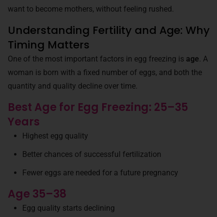
want to become mothers, without feeling rushed.
Understanding Fertility and Age: Why
Timing Matters
One of the most important factors in egg freezing is
age
. A
woman is born with a fixed number of eggs, and both the
quantity and quality decline over time.
Best Age for Egg Freezing: 25–35
Years
Highest egg quality
Better chances of successful fertilization
Fewer eggs are needed for a future pregnancy
Age 35–38
Egg quality starts declining