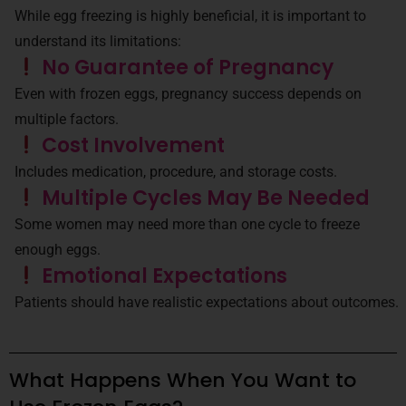
While egg freezing is highly beneficial, it is important to
understand its limitations:
No Guarantee of Pregnancy
Even with frozen eggs, pregnancy success depends on
multiple factors.
Cost Involvement
Includes medication, procedure, and storage costs.
Multiple Cycles May Be Needed
Some women may need more than one cycle to freeze
enough eggs.
Emotional Expectations
Patients should have realistic expectations about outcomes.
What Happens When You Want to