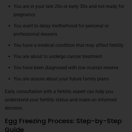
You are in your late 20s or early 30s and not ready for
pregnancy
You want to delay motherhood for personal or
professional reasons
You have a medical condition that may affect fertility
You are about to undergo cancer treatment
You have been diagnosed with low ovarian reserve
You are unsure about your future family plans
Early consultation with a fertility expert can help you
understand your fertility status and make an informed
decision.
Egg Freezing Process: Step-by-Step
Guide