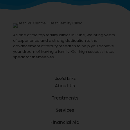
As one of the top fertility clinics in Pune, we bring years
of experience and a strong dedication to the
advancement of fertility research to help you achieve
your dream of having a family. Our high success rates
speak for themselves.
Useful Links
About Us
Treatments
Services
Financial Aid