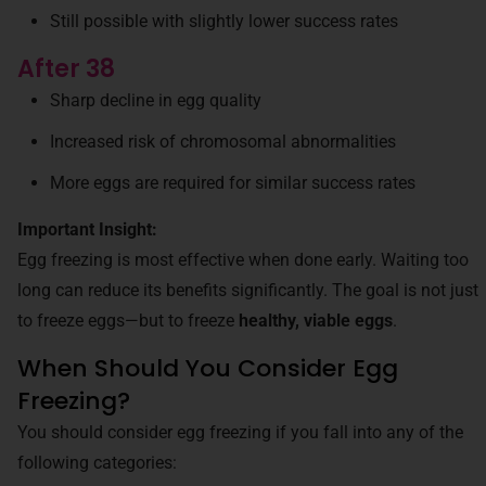
Still possible with slightly lower success rates
After 38
Sharp decline in egg quality
Increased risk of chromosomal abnormalities
More eggs are required for similar success rates
Important Insight:
Egg freezing is most effective when done early. Waiting too
long can reduce its benefits significantly. The goal is not just
to freeze eggs—but to freeze
healthy, viable eggs
.
When Should You Consider Egg
Freezing?
You should consider egg freezing if you fall into any of the
following categories: