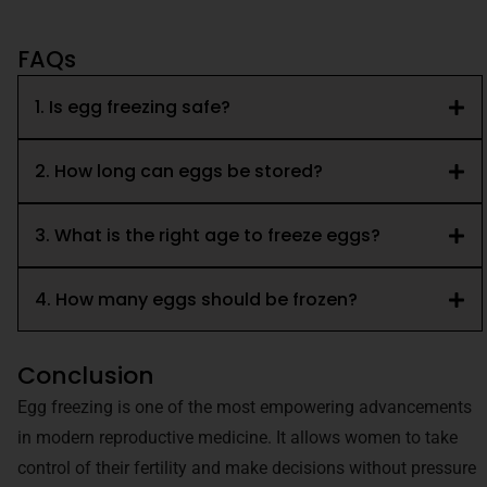
FAQs
1. Is egg freezing safe?
2. How long can eggs be stored?
3. What is the right age to freeze eggs?
4. How many eggs should be frozen?
Conclusion
Egg freezing is one of the most empowering advancements
in modern reproductive medicine. It allows women to take
control of their fertility and make decisions without pressure