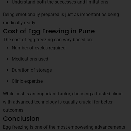
Understand both the successes and limitations
Being emotionally prepared is just as important as being
medically ready.
Cost of Egg Freezing in Pune
The cost of egg freezing can vary based on:
Number of cycles required
Medications used
Duration of storage
Clinic expertise
While cost is an important factor, choosing a trusted clinic
with advanced technology is equally crucial for better
outcomes.
Conclusion
Egg freezing is one of the most empowering advancements