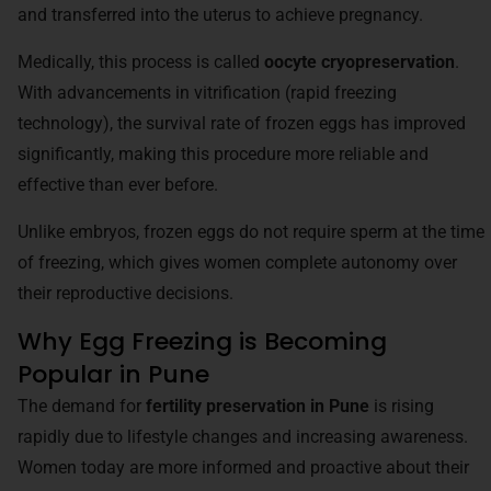
and transferred into the uterus to achieve pregnancy.
Medically, this process is called
oocyte cryopreservation
.
With advancements in vitrification (rapid freezing
technology), the survival rate of frozen eggs has improved
significantly, making this procedure more reliable and
effective than ever before.
Unlike embryos, frozen eggs do not require sperm at the time
of freezing, which gives women complete autonomy over
their reproductive decisions.
Why Egg Freezing is Becoming
Popular in Pune
The demand for
fertility preservation in Pune
is rising
rapidly due to lifestyle changes and increasing awareness.
Women today are more informed and proactive about their