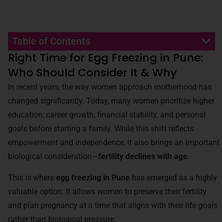
Table of Contents
Right Time for Egg Freezing in Pune:
Who Should Consider It & Why
In recent years, the way women approach motherhood has
changed significantly. Today, many women prioritize higher
education, career growth, financial stability, and personal
goals before starting a family. While this shift reflects
empowerment and independence, it also brings an important
biological consideration—
fertility declines with age
.
This is where
egg freezing in Pune
has emerged as a highly
valuable option. It allows women to preserve their fertility
and plan pregnancy at a time that aligns with their life goals
rather than biological pressure.