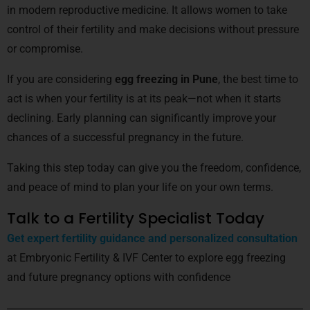
in modern reproductive medicine. It allows women to take
control of their fertility and make decisions without pressure
or compromise.
If you are considering
egg freezing in Pune
, the best time to
act is when your fertility is at its peak—not when it starts
declining. Early planning can significantly improve your
chances of a successful pregnancy in the future.
Taking this step today can give you the freedom, confidence,
and peace of mind to plan your life on your own terms.
Talk to a Fertility Specialist Today
Get expert fertility guidance and personalized consultation
at Embryonic Fertility & IVF Center to explore egg freezing
and future pregnancy options with confidence