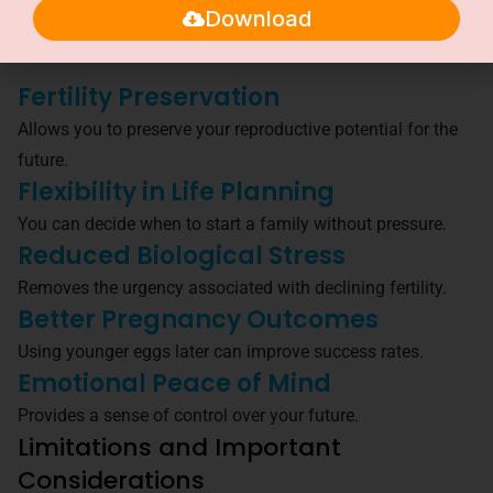
Download
Egg freezing offers both emotional reassurance and
practical advantages.
Fertility Preservation
Allows you to preserve your reproductive potential for the
future.
Flexibility in Life Planning
You can decide when to start a family without pressure.
Reduced Biological Stress
Removes the urgency associated with declining fertility.
Better Pregnancy Outcomes
Using younger eggs later can improve success rates.
Emotional Peace of Mind
Provides a sense of control over your future.
Limitations and Important
Considerations