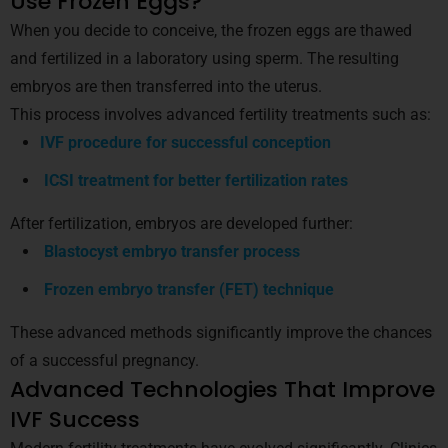
Use Frozen Eggs?
When you decide to conceive, the frozen eggs are thawed
and fertilized in a laboratory using sperm. The resulting
embryos are then transferred into the uterus.
This process involves advanced fertility treatments such as:
IVF procedure for successful conception
ICSI treatment for better fertilization rates
After fertilization, embryos are developed further:
Blastocyst embryo transfer process
Frozen embryo transfer (FET) technique
These advanced methods significantly improve the chances
of a successful pregnancy.
Advanced Technologies That Improve
IVF Success