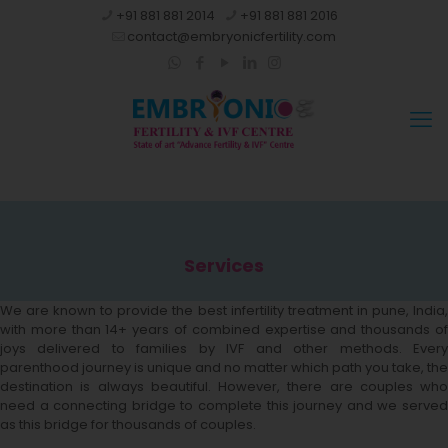
+91 881 881 2014
+91 881 881 2016
contact@embryonicfertility.com
Services
We are known to provide the best infertility treatment in pune, India,
with more than 14+ years of combined expertise and thousands of
joys delivered to families by IVF and other methods. Every
parenthood journey is unique and no matter which path you take, the
destination is always beautiful. However, there are couples who
need a connecting bridge to complete this journey and we served
as this bridge for thousands of couples.