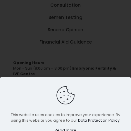
Consultation
Semen Testing
Second Opinion
Financial Aid Guidence
Opening Hours
Mon - Sun (8:00 am – 8:00 pm)
Embryonic Fertility &
IVF Centre
Ground Floor,R. H. No - 04,Daffodil Society S No-
167/1A/6,Sant Nagar,Lohegaon Pune, Maharashtra -
411047
Phone:
+91 881 881 2014/16
email:
contact@embryonicfertility.com
This website uses cookies to improve your experience. By
using this website you agree to our
Data Protection Policy
.
© Copyright
Embryonic Fertility & IVF Centre
. All
Read more