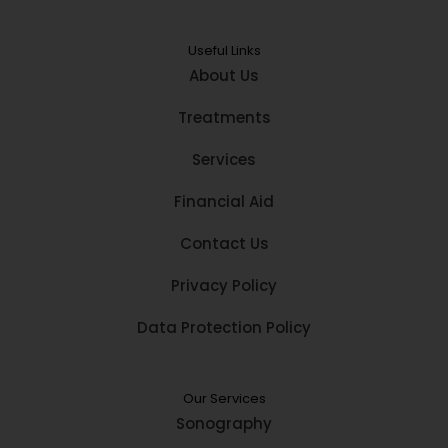
Useful Links
About Us
Treatments
Services
Financial Aid
Contact Us
Privacy Policy
Data Protection Policy
Our Services
Sonography