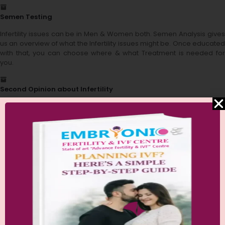
Semen Testing
Infertility issues can be in Men & Women both. Semen Analysis gives
us an overview of what the Infertility issues might be. Once educated
with that, you can choose where & what Treatment is needed for
you.
Second Opinion about Infertility
We understand the confusion and mental preparation issues when it
comes to infertility. We are here to help you out at every stage of
your infertility challenge. Get a second opinion just to be sure about
what treatment & procedures you will be going through. Once you
know all the process, you are half way across your fertility challenge.
Financial Aid Guidance
We understand the financial toll that takes when going through
infertility treatments, & so we are here to guide you regarding the
same. We help you by educating you about all the financial options
available for your fertility treatments.