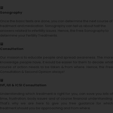
Sonography
Once the basic tests are done, you can determine the next course of
treatment and medication. Sonography can tell us about half the
answers related to infertility issues. Hence, the Free Sonography to
determine your Fertility Treatments.
Consultation
Our mission is to educate people and spread awareness. The more
knowledge people have, it would be easier for them to decide what
course of action needs to be taken & from where. Hence, the Free
Consultation & Second Opinion always!
IVF, IUI & ICSI Consultation
Understanding which treatment is right for you, can save you lots of
time, frustration, body issues and of course financial understanding.
That's why we are here to give you free guidance for which
treatment should you be approaching and from where.